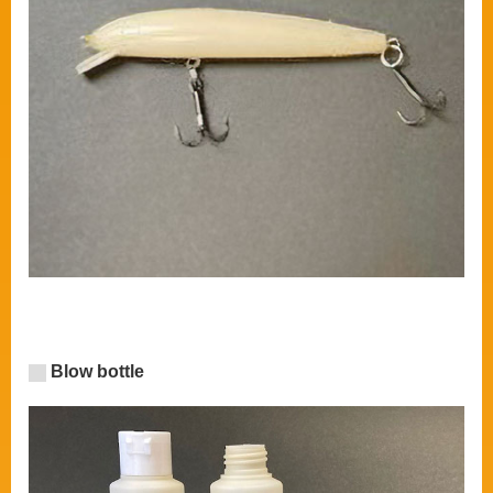
Blow bottle