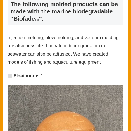
The following molded products can be
made with the marine biodegradable
“Biofade
”.
TM
Injection molding, blow molding, and vacuum molding
are also possible. The rate of biodegradation in
seawater can also be adjusted. We have created
models of fishing and aquaculture equipment.
Float model 1