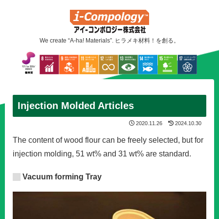
We create “A-ha! Materials”. ヒラメキ材料！を創る。
Injection Molded Articles
2020.11.26
2024.10.30
The content of wood flour can be freely selected, but for
injection molding, 51 wt% and 31 wt% are standard.
Vacuum forming Tray