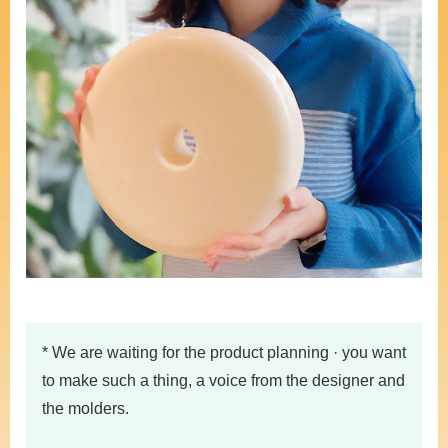
* We are waiting for the product planning · you want
to make such a thing, a voice from the designer and
the molders.