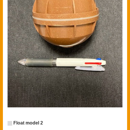
Float model 2