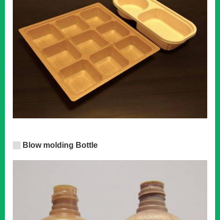
Blow molding Bottle